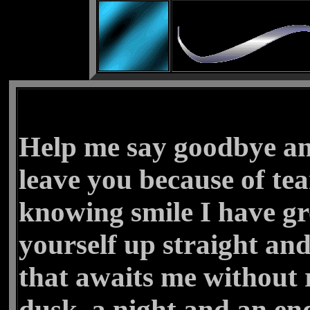
Help me say goodbye an
leave you because of tea
knowing smile I have g
yourself up straight and
that awaits me without 
dusk, a night and an en