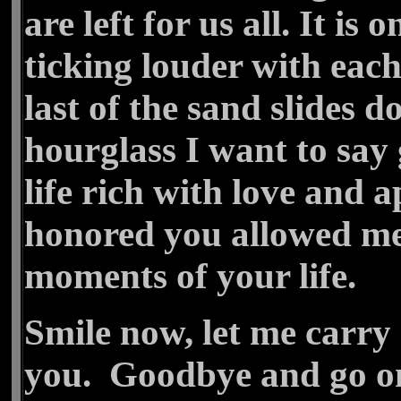
are left for us all. It is
ticking louder with eac
last of the sand slides 
hourglass I want to sa
life rich with love and 
honored you allowed me 
moments of your life.
Smile now, let me carry
you. Goodbye and go on,