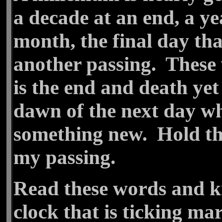
a decade at an end, a year
month, the final day th
another passing. These 
is the end and death yet
dawn of the next day wh
something new. Hold the
my passing.
Read these words and kn
clock that is ticking m