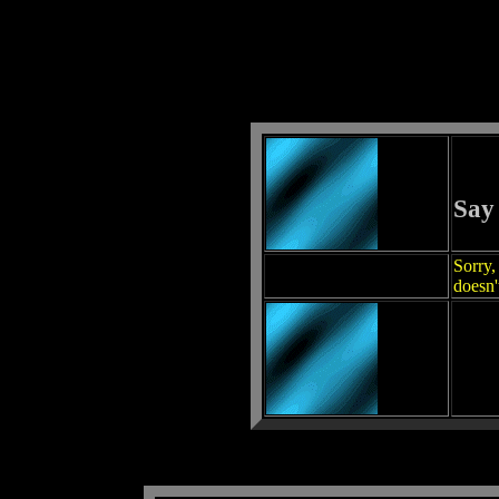
Say
Sorry,
doesn'