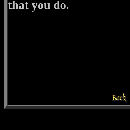
that you do.
Cheryl C.
19