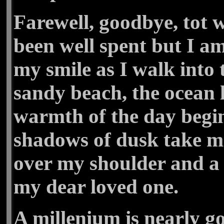
Farewell, goodbye, tot w
been well spent but I a
my smile as I walk into 
sandy beach, the ocean 
warmth of the day begin
shadows of dusk take m
over my shoulder and a
my dear loved one.
A millenium is nearly g