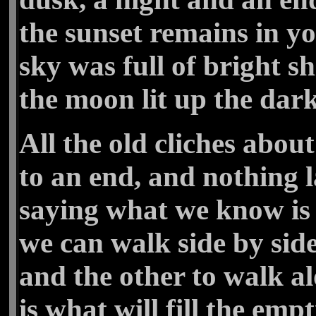
the sunset remains in y
sky was full of bright s
the moon lit up the dar
All the old cliches abo
to an end, and nothing la
saying what we know is 
we can walk side by side
and the other to walk a
is what will fill the emp