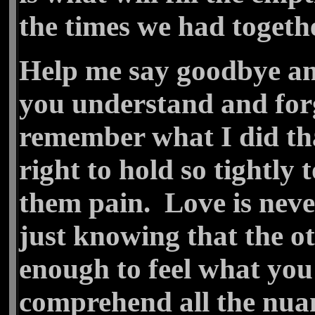
the times we had togethe
Help me say goodbye an
you understand and forg
remember what I did tha
right to hold so tightly
them pain. Love is neve
just knowing that the o
enough to feel what you 
comprehend all the nuan