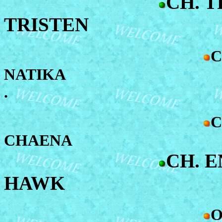
CH. T
TRISTEN
C
NATIKA
.
C
CHAENA
CH. 
HAWK
O