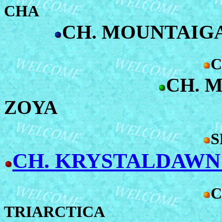
CHA
CH. MOUNTAIGA
C
CH. 
ZOYA
S
CH. KRYSTALDAWN
C
TRIARCTICA