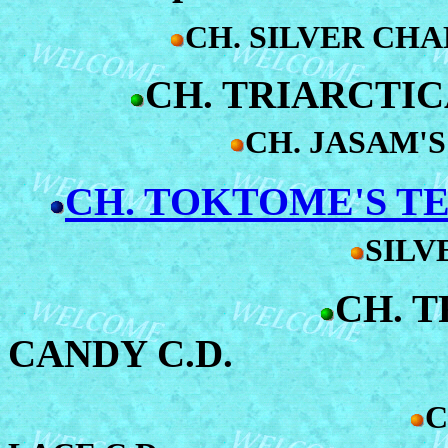
CH. SILVER CH
CH. TRIARCTIC
CH. JASAM'S
CH. TOKTOME'S TE
SILV
CH. 
CANDY C.D.
C