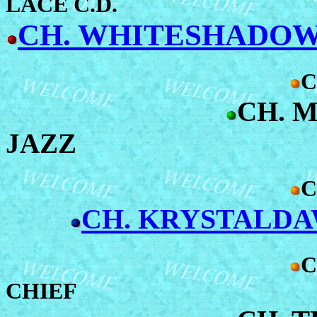
LACE C.D.
CH. WHITESHADOW'
C
CH. 
JAZZ
C
CH. KRYSTALD
C
CHIEF