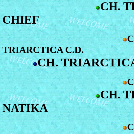
CH. 
CHIEF
C
TRIARCTICA C.D.
CH. TRIARCTIC
C
CH. 
NATIKA
C