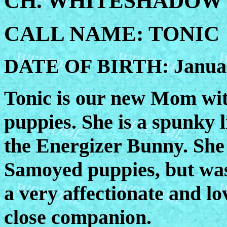
CH. WHITESHADOW'
CALL NAME: TONIC
DATE OF BIRTH: Januar
Tonic is our new Mom with
puppies. She is a spunky l
the Energizer Bunny. She 
Samoyed puppies, but was
a very affectionate and lo
close companion.