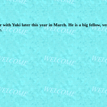
r with Yuki later this year in March. He is a big fellow, ve
e.