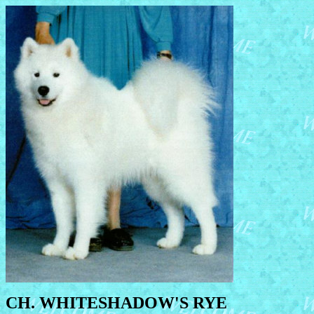
CH. WHITESHADOW'S RYE