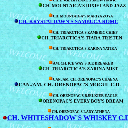
CH. ENGLISH LANE'S SNOW HAWK
CH. MOUNTAIGA'S DIXIELAND JAZZ
CH. MOUNTAIGA'S MARIYA ZOYA
CH. KRYSTALDAWN'S SAMBUCA ROMC
CH. TRIARCTICA'S ZAMERIC CHIEF
CH. TRIARCTICA'S TIARA TRISTEN
CH. TRIARCTICA'S KARINA NATIKA
.
AM. CH. ICE WAY'S ICE BREAKER
CH. TRIARCTICA'S ZARINA MIST
CAN./AM. CH. ORENOPAC'S CHAENA
CAN./AM. CH. ORENOPAC'S MOGUL C.D.
CH. ORENOPAC'S BJELKIER EAGLE
ORENOPAC'S EVERY BOY'S DREAM
CH. ORENOPAC'S LADY ATHENA
CH. WHITESHADOW'S WHISKEY C.D