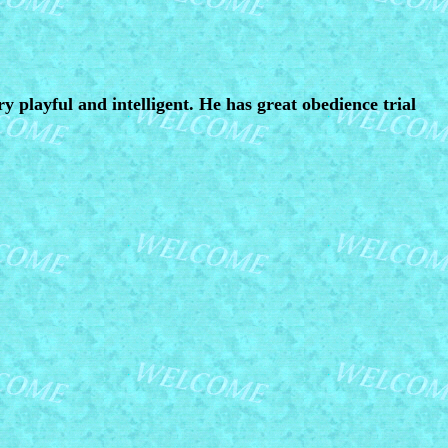
ry playful and intelligent. He has great obedience trial