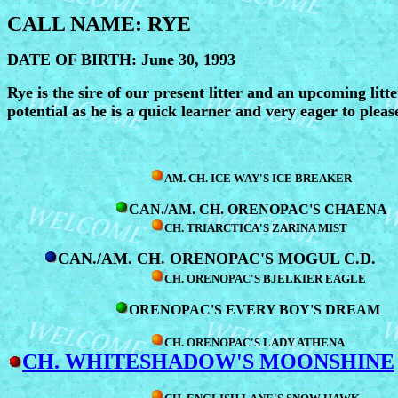
CALL NAME: RYE
DATE OF BIRTH: June 30, 1993
Rye is the sire of our present litter and an upcoming litte
potential as he is a quick learner and very eager to pleas
AM. CH. ICE WAY'S ICE BREAKER
CAN./AM. CH. ORENOPAC'S CHAENA
CH. TRIARCTICA'S ZARINA MIST
CAN./AM. CH. ORENOPAC'S MOGUL C.D.
CH. ORENOPAC'S BJELKIER EAGLE
ORENOPAC'S EVERY BOY'S DREAM
CH. ORENOPAC'S LADY ATHENA
CH. WHITESHADOW'S MOONSHINE