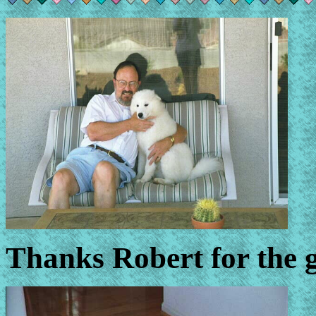
Thanks Robert for the g