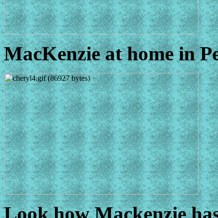
MacKenzie at home in Pe
Look how Mackenzie has