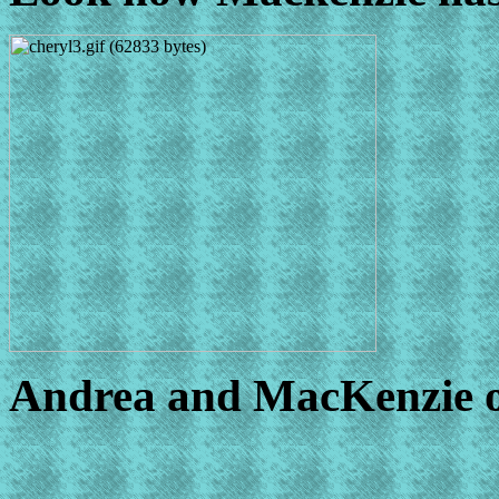
Andrea and MacKenzie ob