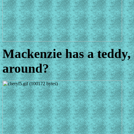
Mackenzie has a teddy, o
around?