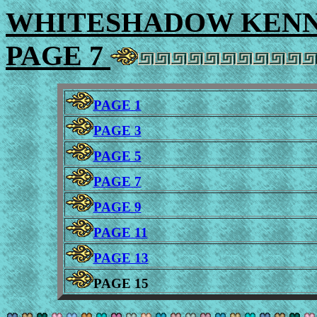
WHITESHADOW KENNE
PAGE 7
PAGE 1
PAGE 3
PAGE 5
PAGE 7
PAGE 9
PAGE 11
PAGE 13
PAGE 15