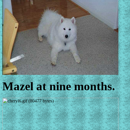
Mazel at nine months.